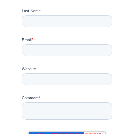
Last Name
Email
*
Website
Comment
*