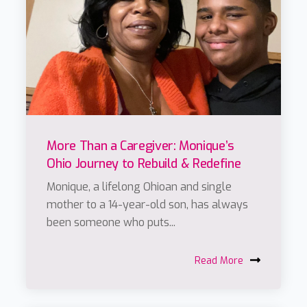
More Than a Caregiver: Monique’s
Ohio Journey to Rebuild & Redefine
Monique, a lifelong Ohioan and single
mother to a 14-year-old son, has always
been someone who puts...
Read More