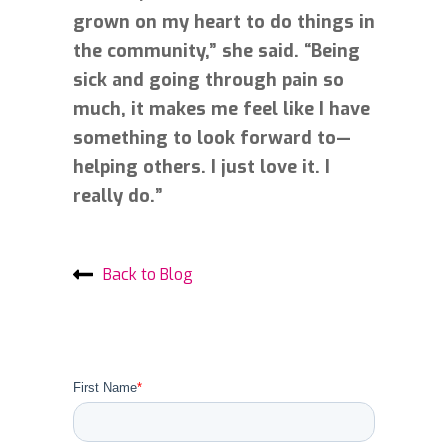
grown on my heart to do things in
the community,” she said. “Being
sick and going through pain so
much, it makes me feel like I have
something to look forward to—
helping others. I just love it. I
really do.”
Back to Blog
First Name
*