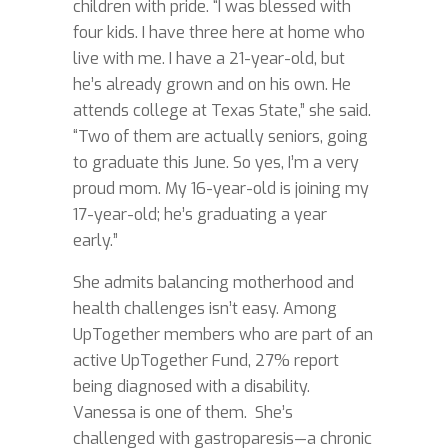
children with pride. “I was blessed with
four kids. I have three here at home who
live with me. I have a 21-year-old, but
he’s already grown and on his own. He
attends college at Texas State,” she said.
“Two of them are actually seniors, going
to graduate this June. So yes, I’m a very
proud mom. My 16-year-old is joining my
17-year-old; he’s graduating a year
early.”
She admits balancing motherhood and
health challenges isn’t easy. Among
UpTogether members who are part of an
active UpTogether Fund, 27% report
being diagnosed with a disability.
Vanessa is one of them. She’s
challenged with gastroparesis—a chronic