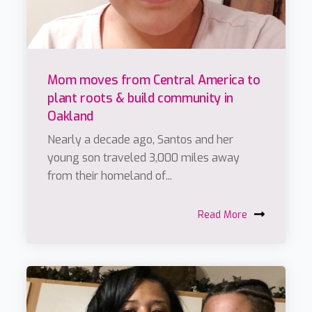
Mom moves from Central America to
plant roots & build community in
Oakland
Nearly a decade ago, Santos and her
young son traveled 3,000 miles away
from their homeland of...
Read More