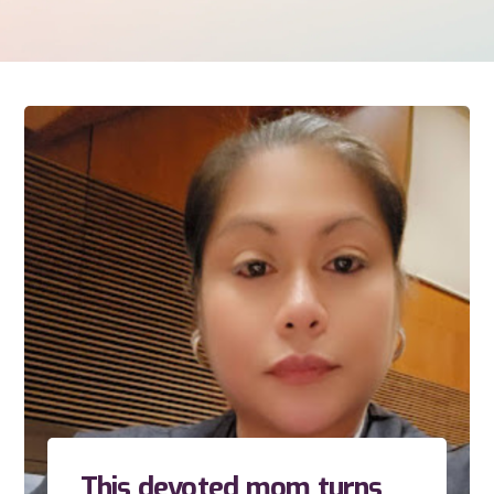
This devoted mom turns