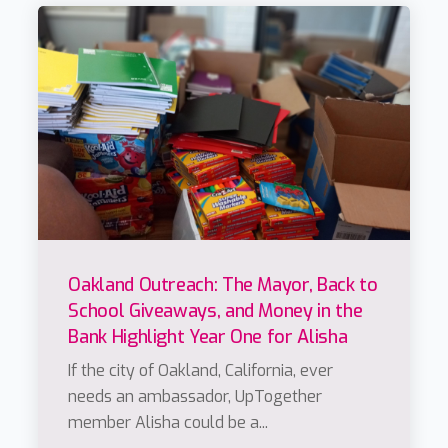
Oakland Outreach: The Mayor, Back to
School Giveaways, and Money in the
Bank Highlight Year One for Alisha
If the city of Oakland, California, ever
needs an ambassador, UpTogether
member Alisha could be a...