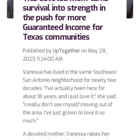
survival into strength in
the push for more
Guaranteed Income for
Texas communities
Published by
UpTogether
on
May 28,
2025 11:24:00 AM
Vanessa has lived in the same Southeast
San Antonio neighborhood for nearly two
decades. “I’ve actually been here for
about 18 years, and I just love it,” she said.
“I really don’t see myself moving out of
the area. I’ve just grown to love it so
much.”
A devoted mother, Vanessa raises her