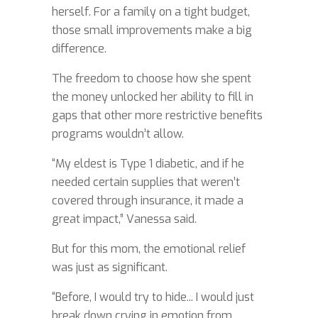
herself. For a family on a tight budget,
those small improvements make a big
difference.
The freedom to choose how she spent
the money unlocked her ability to fill in
gaps that other more restrictive benefits
programs wouldn’t allow.
“My eldest is Type 1 diabetic, and if he
needed certain supplies that weren’t
covered through insurance, it made a
great impact,” Vanessa said.
But for this mom, the emotional relief
was just as significant.
“Before, I would try to hide... I would just
break down crying in emotion from