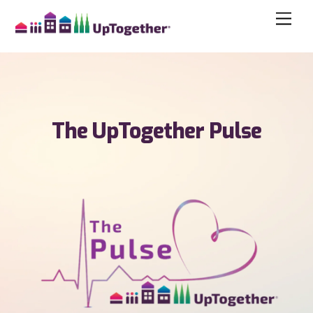
The UpTogether Pulse