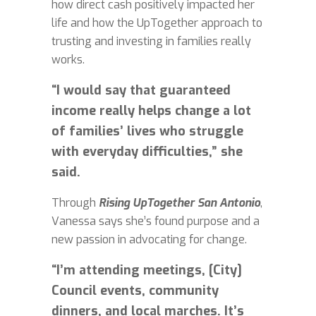
how direct cash positively impacted her
life and how the UpTogether approach to
trusting and investing in families really
works.
“I would say that guaranteed
income really helps change a lot
of families’ lives who struggle
with everyday difficulties,” she
said.
Through
Rising UpTogether San Antonio
,
Vanessa says she’s found purpose and a
new passion in advocating for change.
“I’m attending meetings, [City]
Council events, community
dinners, and local marches. It’s