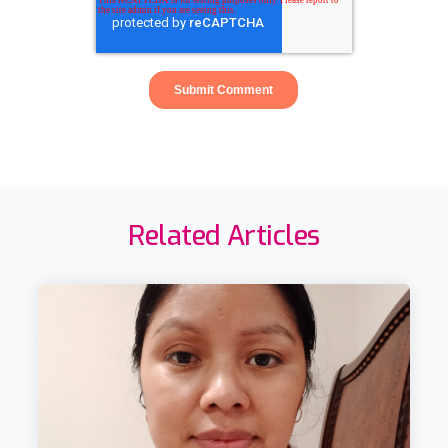
Related Articles