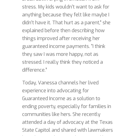
stress. My kids wouldn’t want to ask for
anything because they felt like maybe I
didn’t have it. That hurt as a parent,” she
explained before then describing how
things improved after receiving her
guaranteed income payments. “I think
they saw I was more happy, not as
stressed. I really think they noticed a
difference.”
Today, Vanessa channels her lived
experience into advocating for
Guaranteed Income as a solution to
ending poverty, especially for families in
communities like hers. She recently
attended a day of advocacy at the Texas
State Capitol and shared with lawmakers