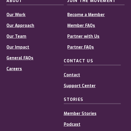
ABOUT
JOIN THE MOVEMENT
Our Work
Become a Member
Our Approach
Member FAQs
Our Team
Partner with Us
Our Impact
Partner FAQs
General FAQs
CONTACT US
Careers
Contact
Support Center
STORIES
Member Stories
Podcast