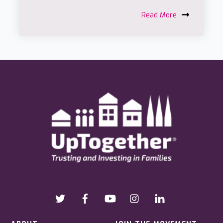
Read More