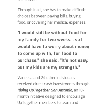
Through it all, she has to make difficult
choices between paying bills, buying
food, or covering her medical expenses.
“I would still be without food for
my family for two weeks... so I
would have to worry about money
to come up with, for food to
purchase,” she said. “It’s not easy,
but my kids are my strength.”
Vanessa and 24 other individuals
received direct cash investments through
Rising UpTogether San Antonio
, an 18-
month initiative designed to encourage
UpTogether members to learn and