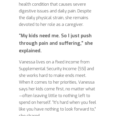
health condition that causes severe
digestive issues and daily pain. Despite
the daily physical strain, she remains
devoted to her role as a caregiver.
“My kids need me. So I just push
through pain and suffering,” she
explained.
Vanessa lives on a fixed income from
Supplemental Security Income (SSI) and
she works hard to make ends meet.
When it comes to her priorities, Vanessa
says her kids come first, no matter what
—often leaving little to nothing left to
spend on herself. “It’s hard when you feel
like you have nothing to look forward to,”
she shared.