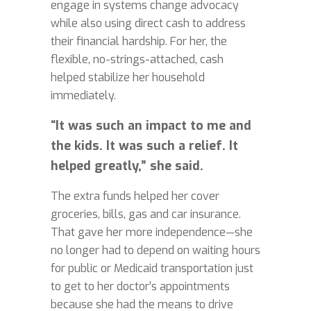
engage in systems change advocacy
while also using direct cash to address
their financial hardship. For her, the
flexible, no-strings-attached, cash
helped stabilize her household
immediately.
“It was such an impact to me and
the kids. It was such a relief. It
helped greatly,” she said.
The extra funds helped her cover
groceries, bills, gas and car insurance.
That gave her more independence—she
no longer had to depend on waiting hours
for public or Medicaid transportation just
to get to her doctor’s appointments
because she had the means to drive