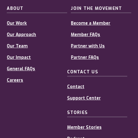
ABOUT
JOIN THE MOVEMENT
Our Work
Become a Member
Our Approach
Member FAQs
Our Team
Partner with Us
Our Impact
Partner FAQs
General FAQs
CONTACT US
Careers
Contact
Support Center
STORIES
Member Stories