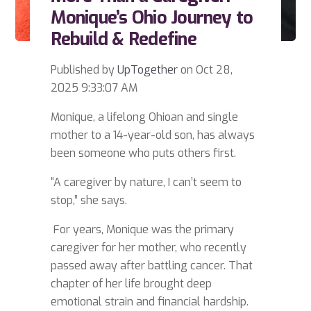
Monique’s Ohio Journey to
Rebuild & Redefine
Published by
UpTogether
on
Oct 28,
2025 9:33:07 AM
Monique, a lifelong Ohioan and single
mother to a 14-year-old son, has always
been someone who puts others first.
“A caregiver by nature, I can’t seem to
stop,” she says.
For years, Monique was the primary
caregiver for her mother, who recently
passed away after battling cancer. That
chapter of her life brought deep
emotional strain and financial hardship.