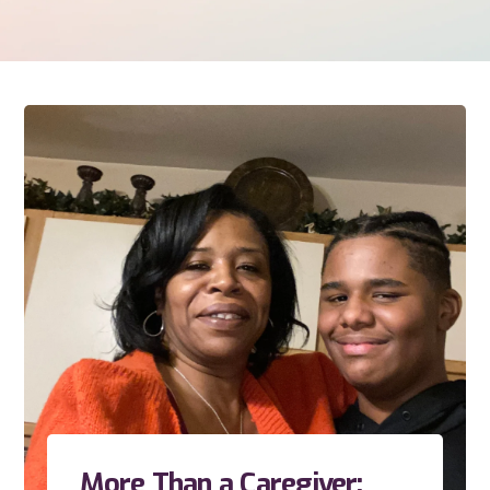
More Than a Caregiver: