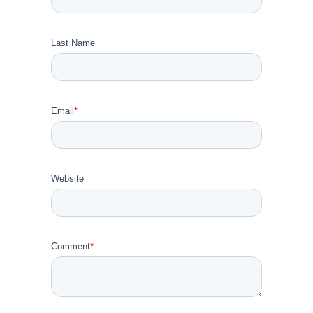
Last Name
Email
*
Website
Comment
*