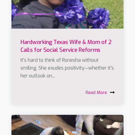
Hardworking Texas Wife & Mom of 2
Calls for Social Service Reforms
It’s hard to think of Ronesha without
smiling. She exudes positivity—whether it’s
her outlook on...
Read More