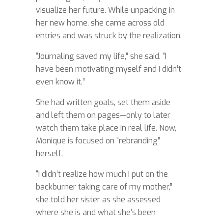
visualize her future. While unpacking in
her new home, she came across old
entries and was struck by the realization.
“Journaling saved my life,” she said. “I
have been motivating myself and I didn’t
even know it.”
She had written goals, set them aside
and left them on pages—only to later
watch them take place in real life. Now,
Monique is focused on “rebranding”
herself.
“I didn’t realize how much I put on the
backburner taking care of my mother,”
she told her sister as she assessed
where she is and what she’s been