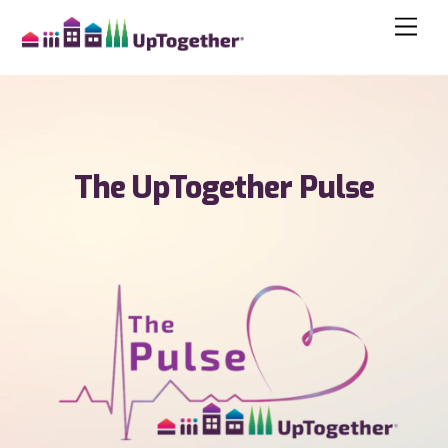
The UpTogether Pulse