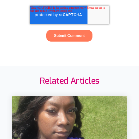
Related Articles