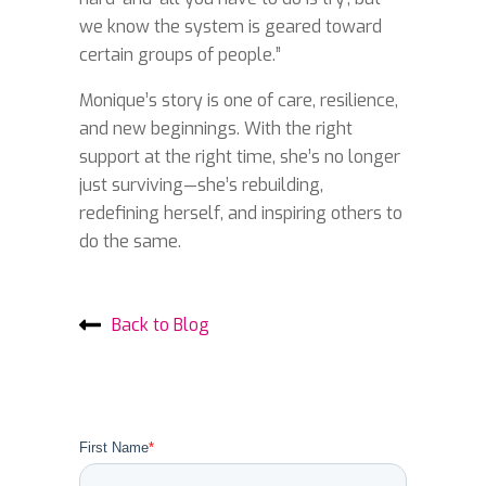
we know the system is geared toward
certain groups of people.”
Monique’s story is one of care, resilience,
and new beginnings. With the right
support at the right time, she’s no longer
just surviving—she’s rebuilding,
redefining herself, and inspiring others to
do the same.
Back to Blog
First Name
*