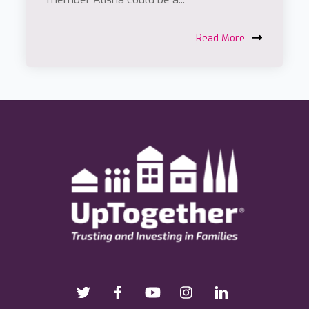
Read More