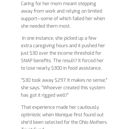
Caring for her mom meant stepping
away from work and relying on limited
support—some of which failed her when
she needed them most.
In one instance, she picked up a few
extra caregiving hours and it pushed her
just $30 over the income threshold for
SNAP benefits. The result? It forced her
to lose nearly $300 in food assistance.
“$30 took away $297. It makes no sense,”
she says. “Whoever created this system
has got it rigged well!”
That experience made her cautiously
optimistic when Monique first found out
she’d been selected for the Ohio Mothers