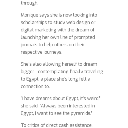
through.
Monique says she is now looking into
scholarships to study web design or
digital marketing with the dream of
launching her own line of prompted
journals to help others on their
respective journeys.
She’s also allowing herself to dream
bigger—contemplating finally traveling
to Egypt, a place she’s long felt a
connection to.
“I have dreams about Egypt, it’s weird,”
she said. “Always been interested in
Egypt, I want to see the pyramids.”
To critics of direct cash assistance,