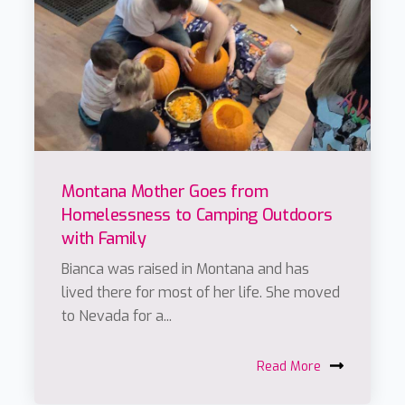
Montana Mother Goes from
Homelessness to Camping Outdoors
with Family
Bianca was raised in Montana and has
lived there for most of her life. She moved
to Nevada for a...
Read More