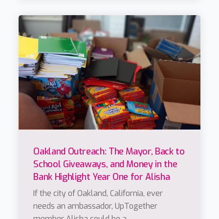
Oakland Outreach: The Mayor, Back to
School Giveaways, and Money in the
Bank Highlight Year One for Alisha
If the city of Oakland, California, ever
needs an ambassador, UpTogether
member Alisha could be a...