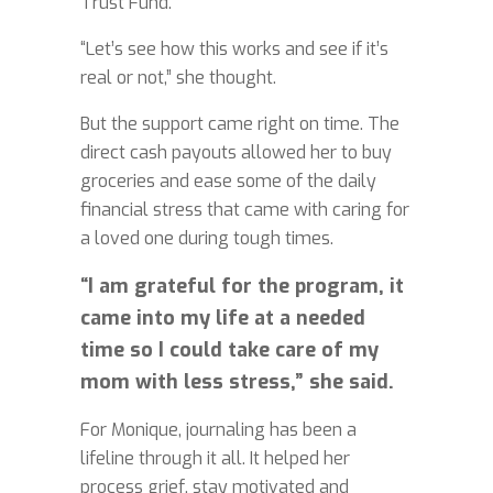
Trust Fund.
“Let’s see how this works and see if it’s
real or not,” she thought.
But the support came right on time. The
direct cash payouts allowed her to buy
groceries and ease some of the daily
financial stress that came with caring for
a loved one during tough times.
“I am grateful for the program, it
came into my life at a needed
time so I could take care of my
mom with less stress,” she said.
For Monique, journaling has been a
lifeline through it all. It helped her
process grief, stay motivated and