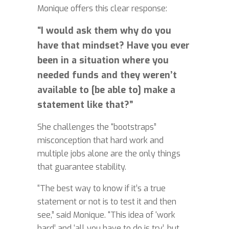
Monique offers this clear response:
“I would ask them why do you
have that mindset? Have you ever
been in a situation where you
needed funds and they weren’t
available to [be able to] make a
statement like that?”
She challenges the “bootstraps”
misconception that hard work and
multiple jobs alone are the only things
that guarantee stability.
“The best way to know if it’s a true
statement or not is to test it and then
see,” said Monique. “This idea of ‘work
hard’ and ‘all you have to do is try’, but